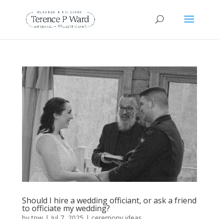
Should I hire a wedding officiant, or ask a friend
to officiate my wedding?
by
tpw
|
Jul 7, 2025
|
ceremony ideas