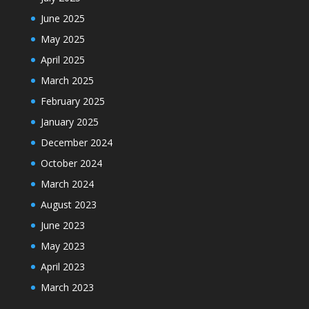
June 2025
May 2025
April 2025
March 2025
February 2025
January 2025
December 2024
October 2024
March 2024
August 2023
June 2023
May 2023
April 2023
March 2023