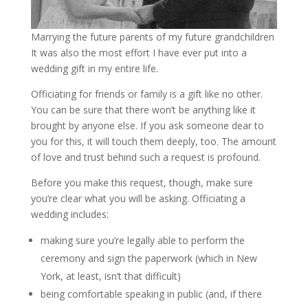
Marrying the future parents of my future grandchildren
It was also the most effort I have ever put into a
wedding gift in my entire life.
Officiating for friends or family is a gift like no other.
You can be sure that there won’t be anything like it
brought by anyone else. If you ask someone dear to
you for this, it will touch them deeply, too. The amount
of love and trust behind such a request is profound.
Before you make this request, though, make sure
you’re clear what you will be asking. Officiating a
wedding includes:
making sure you’re legally able to perform the
ceremony and sign the paperwork (which in New
York, at least, isn’t that difficult)
being comfortable speaking in public (and, if there