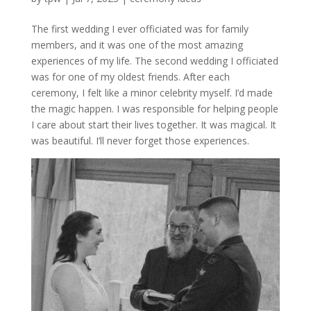
The first wedding I ever officiated was for family
members, and it was one of the most amazing
experiences of my life. The second wedding I officiated
was for one of my oldest friends. After each
ceremony, I felt like a minor celebrity myself. I’d made
the magic happen. I was responsible for helping people
I care about start their lives together. It was magical. It
was beautiful. I’ll never forget those experiences.