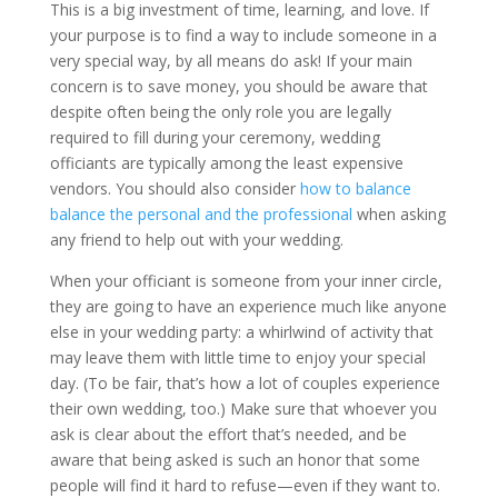
This is a big investment of time, learning, and love. If
your purpose is to find a way to include someone in a
very special way, by all means do ask! If your main
concern is to save money, you should be aware that
despite often being the only role you are legally
required to fill during your ceremony, wedding
officiants are typically among the least expensive
vendors. You should also consider
how to balance
balance the personal and the professional
when asking
any friend to help out with your wedding.
When your officiant is someone from your inner circle,
they are going to have an experience much like anyone
else in your wedding party: a whirlwind of activity that
may leave them with little time to enjoy your special
day. (To be fair, that’s how a lot of couples experience
their own wedding, too.) Make sure that whoever you
ask is clear about the effort that’s needed, and be
aware that being asked is such an honor that some
people will find it hard to refuse—even if they want to.