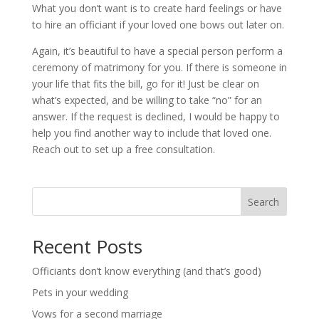
What you don’t want is to create hard feelings or have
to hire an officiant if your loved one bows out later on.
Again, it’s beautiful to have a special person perform a
ceremony of matrimony for you. If there is someone in
your life that fits the bill, go for it! Just be clear on
what’s expected, and be willing to take “no” for an
answer. If the request is declined, I would be happy to
help you find another way to include that loved one.
Reach out to set up a free consultation.
Search
Recent Posts
Officiants don’t know everything (and that’s good)
Pets in your wedding
Vows for a second marriage