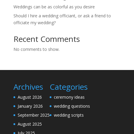
Weddings can be as colorful as you desire
Should I hire a wedding officiant, or ask a friend to
officiate my wedding?
Recent Comments
No comments to show.
Archives
Categories
August 2026
ceremony ideas
January 2026
wedding questions
September 2025
wedding scripts
August 2025
July 2025