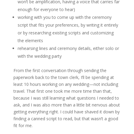
won’t be amplification, having a voice that carries far
enough for everyone to hear)
working with you to come up with the ceremony
script that fits your preferences, by writing it entirely
or by researching existing scripts and customizing
the elements
rehearsing lines and ceremony details, either solo or
with the wedding party
From the first conversation through sending the
paperwork back to the town clerk, I’ll be spending at
least 10 hours working on any wedding—not including
travel. That first one took me more time than that,
because I was still learning what questions I needed to
ask, and I was also more than a little bit nervous about
getting everything right. I could have shaved it down by
finding a canned script to read, but that wasn’t a good
fit for me.