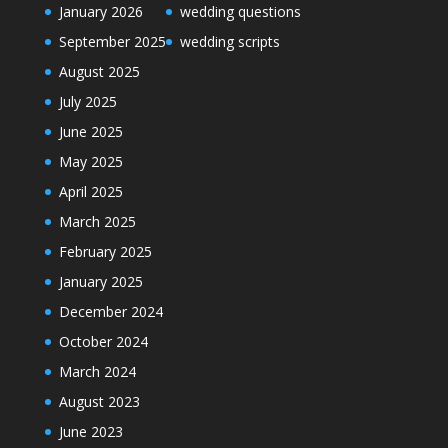
January 2026
wedding questions
September 2025
wedding scripts
August 2025
July 2025
June 2025
May 2025
April 2025
March 2025
February 2025
January 2025
December 2024
October 2024
March 2024
August 2023
June 2023