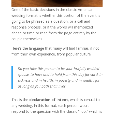
One of the basic decisions in the classic American
wedding format is whether this portion of the event is
going to be phrased as a question, or a call-and-
response process, or if the words will memorized
ahead or time or read from the page entirely by the
couple themselves.
Here’s the language that many will find familiar, if not
from their own experience, from popular culture:
Do you take this person to be your lawfully wedded
spouse, to have and to hold from this day forward, in
sickness and in health, in poverty and in wealth, for
as long as you both shall live
?
This is the
declaration of intent
, which is central to
any wedding. In this format, each person would
respond to the question with the classic “I do,” which is