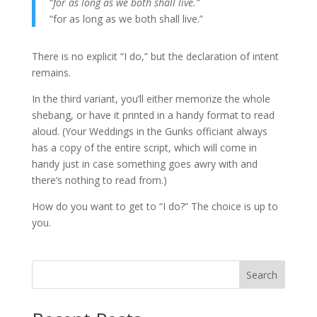
“
for as long as we both shall live.”
“for as long as we both shall live.”
There is no explicit “I do,” but the declaration of intent
remains.
In the third variant, you’ll either memorize the whole
shebang, or have it printed in a handy format to read
aloud. (Your Weddings in the Gunks officiant always
has a copy of the entire script, which will come in
handy just in case something goes awry with and
there’s nothing to read from.)
How do you want to get to “I do?” The choice is up to
you.
Search