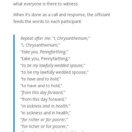
what everyone is there to witness.
When it’s done as a call and response, the officiant
feeds the words to each participant:
Repeat after me: “I, Chrysanthemum,”
“I, Chrysanthemum,”
“
take you, Pennyfarthing,”
“take you, Pennyfarthing,”
“
to be my lawfully wedded spouse,”
“to be my lawfully wedded spouse,”
“to have and to hold,”
“to have and to hold,”
“
from this day forward,”
“from this day forward,”
“
in sickness and in health,”
“in sickness and in health,”
“
for richer or for poorer,”
“for richer or for poorer,”