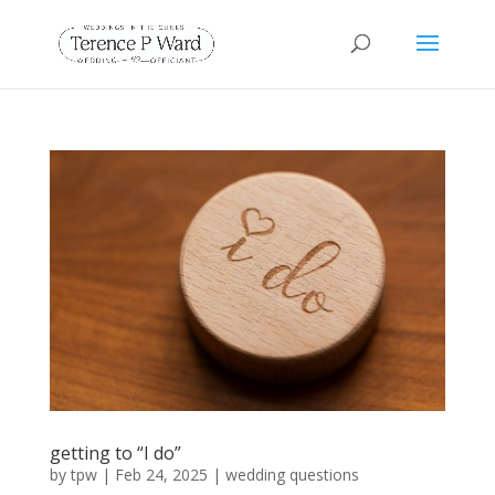
getting to “I do”
by
tpw
|
Feb 24, 2025
|
wedding questions