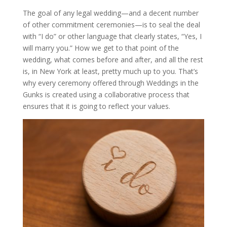
The goal of any legal wedding—and a decent number
of other commitment ceremonies—is to seal the deal
with “I do” or other language that clearly states, “Yes, I
will marry you.” How we get to that point of the
wedding, what comes before and after, and all the rest
is, in New York at least, pretty much up to you. That’s
why every ceremony offered through Weddings in the
Gunks is created using a collaborative process that
ensures that it is going to reflect your values.