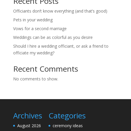
Recent Posts
Officiants don’t know everything (and that’s good)
Pets in your wedding
Vows for a second marriage
Weddings can be as colorful as you desire
Should I hire a wedding officiant, or ask a friend to
officiate my wedding?
Recent Comments
No comments to show.
Archives
Categories
August 2026
ceremony ideas