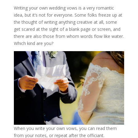
Writing your own wedding vows is a very romantic
idea, but it’s not for everyone. Some folks freeze up at
the thought of writing anything creative at all, some
get scared at the sight of a blank page or screen, and
there are also those from whom words flow like water.
Which kind are you?
When you write your own vows, you can read them
from your notes, or repeat after the officiant.