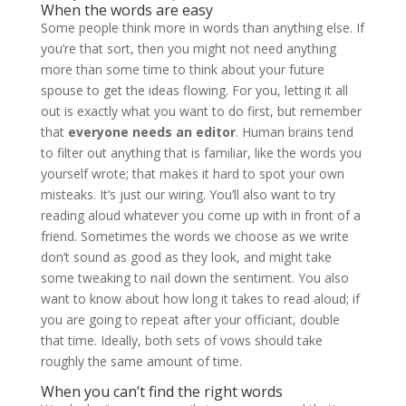
When the words are easy
Some people think more in words than anything else. If
you’re that sort, then you might not need anything
more than some time to think about your future
spouse to get the ideas flowing. For you, letting it all
out is exactly what you want to do first, but remember
that
everyone needs an editor
. Human brains tend
to filter out anything that is familiar, like the words you
yourself wrote; that makes it hard to spot your own
misteaks. It’s just our wiring. You’ll also want to try
reading aloud whatever you come up with in front of a
friend. Sometimes the words we choose as we write
don’t sound as good as they look, and might take
some tweaking to nail down the sentiment. You also
want to know about how long it takes to read aloud; if
you are going to repeat after your officiant, double
that time. Ideally, both sets of vows should take
roughly the same amount of time.
When you can’t find the right words