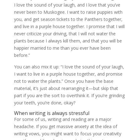
I love the sound of your laugh, and I love that you’ve
never been to Muskogee. I want to raise puppies with
you, and get season tickets to the Panthers together,
and live in a purple house together. I promise that I will
never criticize your driving, that I will not water the
plants because I always kill them, and that you will be
happier married to me than you ever have been
before.”
You can also mix it up: “I love the sound of your laugh,
I want to live in a purple house together, and promise
not to water the plants.” Once you have the base
material, it’s just about rearranging it—but skip that
part if you are the sort to overthink it. If you’re grinding
your teeth, you’re done, okay?
When writing is always stressful
For some of us, writing and reading are a major
headache. If you get massive anxiety at the idea of
writing vows, you might want to focus your creativity