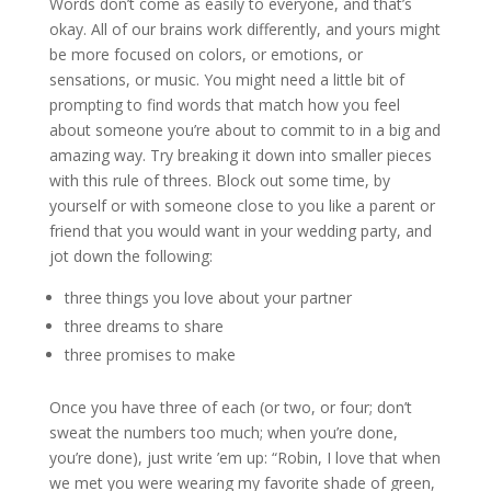
Words don’t come as easily to everyone, and that’s
okay. All of our brains work differently, and yours might
be more focused on colors, or emotions, or
sensations, or music. You might need a little bit of
prompting to find words that match how you feel
about someone you’re about to commit to in a big and
amazing way. Try breaking it down into smaller pieces
with this rule of threes. Block out some time, by
yourself or with someone close to you like a parent or
friend that you would want in your wedding party, and
jot down the following:
three things you love about your partner
three dreams to share
three promises to make
Once you have three of each (or two, or four; don’t
sweat the numbers too much; when you’re done,
you’re done), just write ’em up: “Robin, I love that when
we met you were wearing my favorite shade of green,