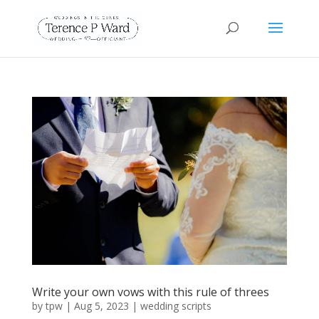
Write your own vows with this rule of threes
by
tpw
|
Aug 5, 2023
|
wedding scripts