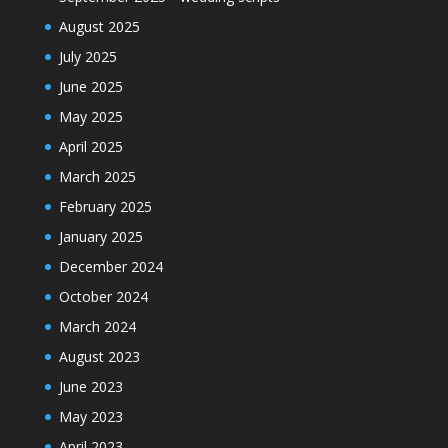
August 2025
July 2025
June 2025
May 2025
April 2025
March 2025
February 2025
January 2025
December 2024
October 2024
March 2024
August 2023
June 2023
May 2023
April 2023