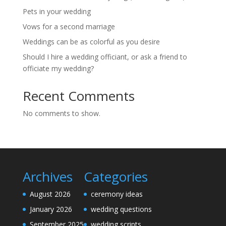
Pets in your wedding
Vows for a second marriage
Weddings can be as colorful as you desire
Should I hire a wedding officiant, or ask a friend to
officiate my wedding?
Recent Comments
No comments to show.
Archives
Categories
August 2026
ceremony ideas
January 2026
wedding questions
September 2025
wedding scripts