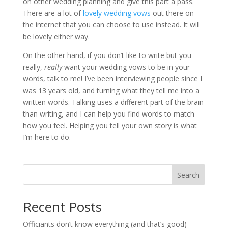
on other wedding planning and give this part a pass.
There are a lot of
lovely wedding vows
out there on
the internet that you can choose to use instead. It will
be lovely either way.
On the other hand, if you don’t like to write but you
really,
really
want your wedding vows to be in your
words, talk to me! I’ve been interviewing people since I
was 13 years old, and turning what they tell me into a
written words. Talking uses a different part of the brain
than writing, and I can help you find words to match
how you feel. Helping you tell your own story is what
I’m here to do.
Search
Recent Posts
Officiants don’t know everything (and that’s good)