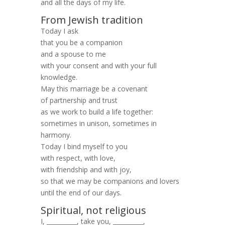
and all the days of my life.
From Jewish tradition
Today I ask
that you be a companion
and a spouse to me
with your consent and with your full
knowledge.
May this marriage be a covenant
of partnership and trust
as we work to build a life together:
sometimes in unison, sometimes in
harmony.
Today I bind myself to you
with respect, with love,
with friendship and with joy,
so that we may be companions and lovers
until the end of our days.
Spiritual, not religious
I, __________, take you, __________,