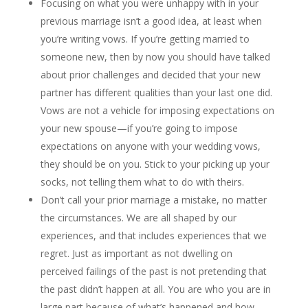
Focusing on what you were unhappy with in your
previous marriage isn’t a good idea, at least when
you’re writing vows. If you’re getting married to
someone new, then by now you should have talked
about prior challenges and decided that your new
partner has different qualities than your last one did.
Vows are not a vehicle for imposing expectations on
your new spouse—if you’re going to impose
expectations on anyone with your wedding vows,
they should be on you. Stick to your picking up your
socks, not telling them what to do with theirs.
Don’t call your prior marriage a mistake, no matter
the circumstances. We are all shaped by our
experiences, and that includes experiences that we
regret. Just as important as not dwelling on
perceived failings of the past is not pretending that
the past didn’t happen at all. You are who you are in
large part because of what’s happened and how