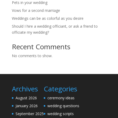
Pets in your wedding
Vows for a second marriage
Weddings can be as colorful as you desire
Should I hire a wedding officiant, or ask a friend to
officiate my wedding?
Recent Comments
No comments to show.
Archives
Categories
August 2026
ceremony ideas
January 2026
wedding questions
September 2025
wedding scripts