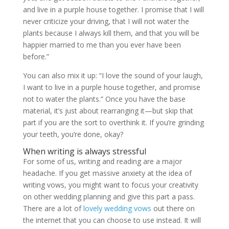
and live in a purple house together. I promise that I will
never criticize your driving, that I will not water the
plants because I always kill them, and that you will be
happier married to me than you ever have been
before.”
You can also mix it up: “I love the sound of your laugh,
I want to live in a purple house together, and promise
not to water the plants.” Once you have the base
material, it’s just about rearranging it—but skip that
part if you are the sort to overthink it. If you’re grinding
your teeth, you’re done, okay?
When writing is always stressful
For some of us, writing and reading are a major
headache. If you get massive anxiety at the idea of
writing vows, you might want to focus your creativity
on other wedding planning and give this part a pass.
There are a lot of
lovely wedding vows
out there on
the internet that you can choose to use instead. It will