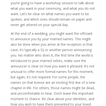
you’re going to have a workshop session to talk about
what you want in your ceremony, and what you do not
want. Let’s be clear on what names you want to be
spoken, and which ones should remain on paper and
never get uttered on your special day.
At the end of a wedding, you might want the officiant
to announce you by your married names. This might
also be done when you arrive at the reception; in that
case, it’s typically a DJ or another person announcing
you. No matter who does it, the first time the world is
introduced to your married selves, make sure the
announcer is clear on how you want it phrased. It’s not
unusual to offer more formal names for this moment,
but again, it’s not required. For some people, the
names on that license are an exciting first line of a new
chapter in life. For others, those names might be dead,
and uncomfortable to hear. Don’t leave this important
moment to chance. Be clear about your identities, and
how you wish to have them presented to your loved