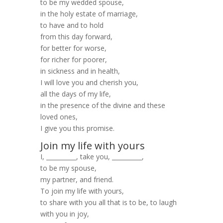
to be my wedded spouse,
in the holy estate of marriage,
to have and to hold
from this day forward,
for better for worse,
for richer for poorer,
in sickness and in health,
I will love you and cherish you,
all the days of my life,
in the presence of the divine and these
loved ones,
I give you this promise.
Join my life with yours
I, __________, take you, __________,
to be my spouse,
my partner, and friend.
To join my life with yours,
to share with you all that is to be, to laugh
with you in joy,