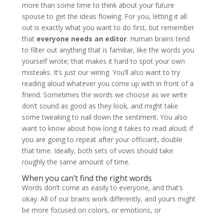
more than some time to think about your future
spouse to get the ideas flowing. For you, letting it all
out is exactly what you want to do first, but remember
that
everyone needs an editor
. Human brains tend
to filter out anything that is familiar, like the words you
yourself wrote; that makes it hard to spot your own
misteaks. It’s just our wiring. You’ll also want to try
reading aloud whatever you come up with in front of a
friend. Sometimes the words we choose as we write
don’t sound as good as they look, and might take
some tweaking to nail down the sentiment. You also
want to know about how long it takes to read aloud; if
you are going to repeat after your officiant, double
that time. Ideally, both sets of vows should take
roughly the same amount of time.
When you can’t find the right words
Words don’t come as easily to everyone, and that’s
okay. All of our brains work differently, and yours might
be more focused on colors, or emotions, or