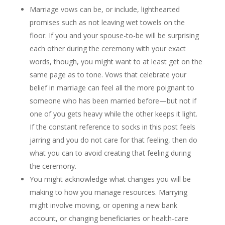
Marriage vows can be, or include, lighthearted
promises such as not leaving wet towels on the
floor. If you and your spouse-to-be will be surprising
each other during the ceremony with your exact
words, though, you might want to at least get on the
same page as to tone. Vows that celebrate your
belief in marriage can feel all the more poignant to
someone who has been married before—but not if
one of you gets heavy while the other keeps it light.
If the constant reference to socks in this post feels
jarring and you do not care for that feeling, then do
what you can to avoid creating that feeling during
the ceremony.
You might acknowledge what changes you will be
making to how you manage resources. Marrying
might involve moving, or opening a new bank
account, or changing beneficiaries or health-care