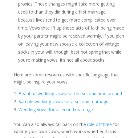
proxies. These changes might take more getting
used to than they did during a first marriage,
because lives tend to get more complicated over
time. Vows that lift up those acts of faith being made
by your partner might be received warmly. If you plan
on leaving your new spouse a collection of vintage
socks in your will, though, best not spring that while
you’re making vows. It’s not all about socks.
Here are some resources with specific language that
might be inspire your vows:
Beautiful wedding vows for the second time around
Sample wedding vows for a second marriage
Wedding vows for a second marriage
You can also always fall back on the
rule of three
for
writing your own vows, which works whether this is