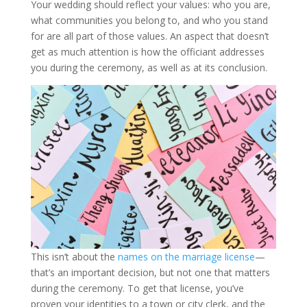
Your wedding should reflect your values: who you are,
what communities you belong to, and who you stand
for are all part of those values. An aspect that doesn’t
get as much attention is how the officiant addresses
you during the ceremony, as well as at its conclusion.
This isn’t about the
names on the marriage license
—
that’s an important decision, but not one that matters
during the ceremony. To get that license, you’ve
proven your identities to a town or city clerk, and the