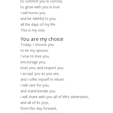
to comfort you in sorrow,
to grow with you in love.
I will honor you
and be faithful to you,
all the days of my life.
This is my vow.
You are my choice
Today, I choose you
to be my spouse.
I vow to love you,
encourage you,
trust you, and respect you.
I accept you as you are,
and I offer myself in return.
I will care for you,
and stand beside you.
I will share with you all of life’s adversities,
and all of its joys,
from this day forward,