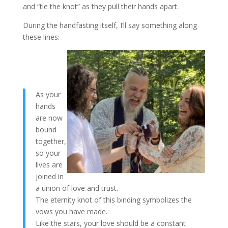
and “tie the knot” as they pull their hands apart.
During the handfasting itself, I’ll say something along
these lines:
As your
hands
are now
bound
together,
so your
lives are
joined in
a union of love and trust.
The eternity knot of this binding symbolizes the
vows you have made.
Like the stars, your love should be a constant