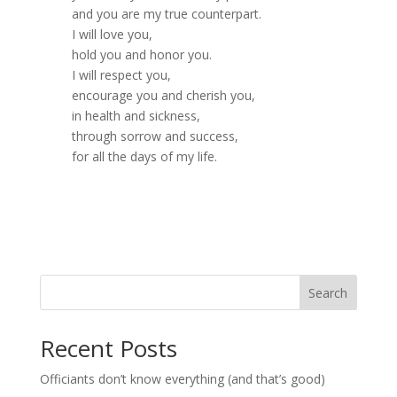
and you are my true counterpart.
I will love you,
hold you and honor you.
I will respect you,
encourage you and cherish you,
in health and sickness,
through sorrow and success,
for all the days of my life.
Search
Recent Posts
Officiants don’t know everything (and that’s good)