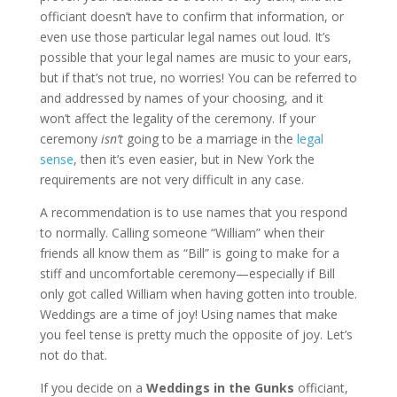
officiant doesn’t have to confirm that information, or
even use those particular legal names out loud. It’s
possible that your legal names are music to your ears,
but if that’s not true, no worries! You can be referred to
and addressed by names of your choosing, and it
won’t affect the legality of the ceremony. If your
ceremony
isn’t
going to be a marriage in the
legal
sense
, then it’s even easier, but in New York the
requirements are not very difficult in any case.
A recommendation is to use names that you respond
to normally. Calling someone “William” when their
friends all know them as “Bill” is going to make for a
stiff and uncomfortable ceremony—especially if Bill
only got called William when having gotten into trouble.
Weddings are a time of joy! Using names that make
you feel tense is pretty much the opposite of joy. Let’s
not do that.
If you decide on a
Weddings in the Gunks
officiant,