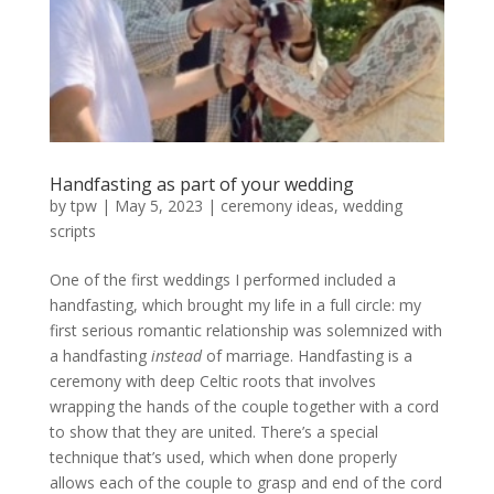
Handfasting as part of your wedding
by
tpw
|
May 5, 2023
|
ceremony ideas
,
wedding
scripts
One of the first weddings I performed included a
handfasting, which brought my life in a full circle: my
first serious romantic relationship was solemnized with
a handfasting
instead
of marriage. Handfasting is a
ceremony with deep Celtic roots that involves
wrapping the hands of the couple together with a cord
to show that they are united. There’s a special
technique that’s used, which when done properly
allows each of the couple to grasp and end of the cord