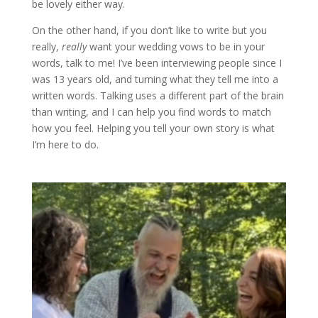
be lovely either way.
On the other hand, if you don’t like to write but you
really,
really
want your wedding vows to be in your
words, talk to me! I’ve been interviewing people since I
was 13 years old, and turning what they tell me into a
written words. Talking uses a different part of the brain
than writing, and I can help you find words to match
how you feel. Helping you tell your own story is what
I’m here to do.