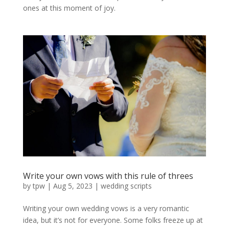
ones at this moment of joy.
Write your own vows with this rule of threes
by
tpw
|
Aug 5, 2023
|
wedding scripts
Writing your own wedding vows is a very romantic
idea, but it’s not for everyone. Some folks freeze up at