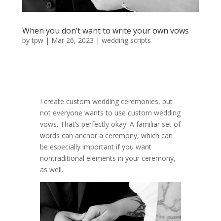
When you don’t want to write your own vows
by
tpw
|
Mar 26, 2023
|
wedding scripts
I create custom wedding ceremonies, but
not everyone wants to use custom wedding
vows. That’s perfectly okay! A familiar set of
words can anchor a ceremony, which can
be especially important if you want
nontraditional elements in your ceremony,
as well.