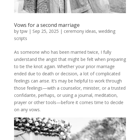
Vows for a second marriage
by
tpw
|
Sep 25, 2025
|
ceremony ideas
,
wedding
scripts
As someone who has been married twice, I fully
understand the angst that might be felt when preparing
to tie the knot again. Whether your prior marriage
ended due to death or decision, a lot of complicated
feelings can arise. It’s may be helpful to work through
those feelings—with a counselor, minister, or a trusted
confidante, perhaps, or using a journal, meditation,
prayer or other tools—before it comes time to decide
on any vows.