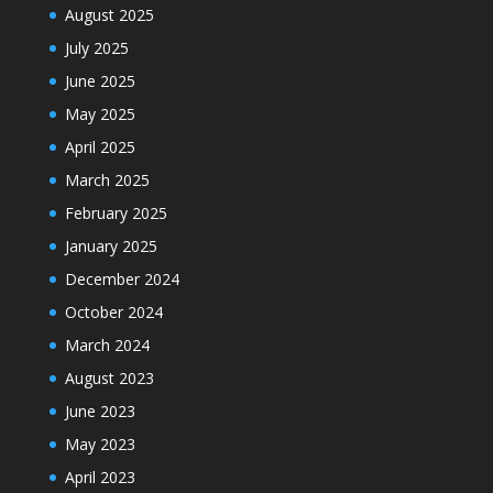
August 2025
July 2025
June 2025
May 2025
April 2025
March 2025
February 2025
January 2025
December 2024
October 2024
March 2024
August 2023
June 2023
May 2023
April 2023