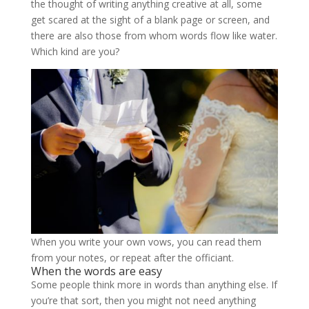
the thought of writing anything creative at all, some
get scared at the sight of a blank page or screen, and
there are also those from whom words flow like water.
Which kind are you?
When you write your own vows, you can read them
from your notes, or repeat after the officiant.
When the words are easy
Some people think more in words than anything else. If
you’re that sort, then you might not need anything