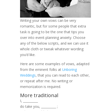
Writing your own vows can be very
romantic, but for some people that extra
task is going to be the one that tips you
over into event-planning anxiety. Choose
any of the below scripts, and we can use it
whole cloth or tweak whatever wording
you’d like.
Here are some examples of vows, adapted
from the eminent folks at
Unboring
Weddings
, that you can read to each other,
or repeat after me. No writing or
memorization is required.
More traditional
I, __________
do take you, __________ ;