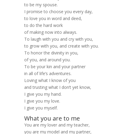
to be my spouse.
I promise to choose you every day,
to love you in word and deed,
to do the hard work
of making now into always.
To laugh with you and cry with you,
to grow with you, and create with you.
To honor the divinity in you,
of you, and around you.
To be your kin and your partner
in all of life’s adventures.
Loving what I know of you
and trusting what I don’t yet know,
I give you my hand.
I give you my love.
I give you myself.
What you are to me
You are my lover and my teacher,
you are my model and my partner,