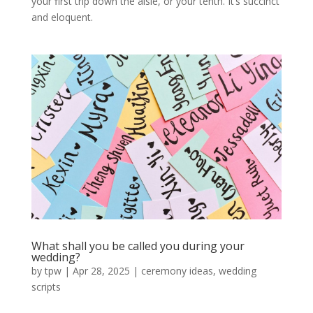
your first trip down the aisle, or your tenth. It’s succinct
and eloquent.
What shall you be called you during your
wedding?
by
tpw
|
Apr 28, 2025
|
ceremony ideas
,
wedding
scripts