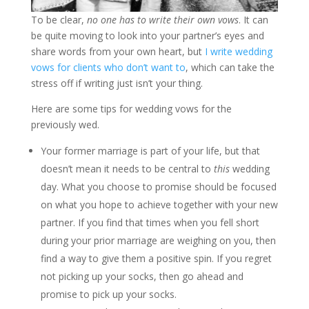
To be clear,
no one has to write their own vows
. It can
be quite moving to look into your partner’s eyes and
share words from your own heart, but
I write wedding
vows for clients who don’t want to
, which can take the
stress off if writing just isn’t your thing.
Here are some tips for wedding vows for the
previously wed.
Your former marriage is part of your life, but that
doesn’t mean it needs to be central to
this
wedding
day. What you choose to promise should be focused
on what you hope to achieve together with your new
partner. If you find that times when you fell short
during your prior marriage are weighing on you, then
find a way to give them a positive spin. If you regret
not picking up your socks, then go ahead and
promise to pick up your socks.