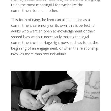
to be the most meaningful for symbolize this
commitment to one another.
This form of tying the knot can also be used as a
commitment ceremony on its own; this is perfect for
adults who want an open acknowledgement of their
shared lives without necessarily making the legal
commitment of marriage right now, such as for at the
beginning of an engagement, or when the relationship
involves more than two individuals.