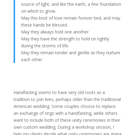
source of light, and like the earth, a fine foundation
on which to grow.
May this knot of love remain forever tied, and may
these hands be blessed.
May they always hold one another.
May they have the strength to hold on tightly
during the storms of life.
May they remain tender and gentle as they nurture
each other.
Handfasting seems to have very old roots as a
tradition to join lives, perhaps older than the traditional
American wedding. Some couples choose to replace
an exchange of rings with a handfasting, while others
want to include both of these unity ceremonies in their
own custom wedding. During a workshop session, I
help my clients decide what unity ceremonies are going