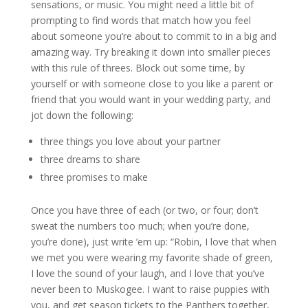
sensations, or music. You might need a little bit of
prompting to find words that match how you feel
about someone you’re about to commit to in a big and
amazing way. Try breaking it down into smaller pieces
with this rule of threes. Block out some time, by
yourself or with someone close to you like a parent or
friend that you would want in your wedding party, and
jot down the following:
three things you love about your partner
three dreams to share
three promises to make
Once you have three of each (or two, or four; don’t
sweat the numbers too much; when you’re done,
you’re done), just write ’em up: “Robin, I love that when
we met you were wearing my favorite shade of green,
I love the sound of your laugh, and I love that you’ve
never been to Muskogee. I want to raise puppies with
you, and get season tickets to the Panthers together,