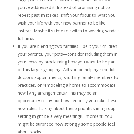
you’ve addressed it. Instead of promising not to
repeat past mistakes, shift your focus to what you
wish your life with your new partner to be like
instead. Maybe it’s time to switch to wearing sandals
full time.
If you are blending two families—be it your children,
your parents, your pets—consider including them in
your vows by proclaiming how you want to be part
of this larger grouping. Will you be helping schedule
doctor’s appointments, shuttling family members to
practices, or remodeling a home to accommodate
new living arrangements? This may be an
opportunity to lay out how seriously you take these
new roles. Talking about these priorities in a group
setting might be a very meaningful moment. You
might be surprised how strongly some people feel
about socks.