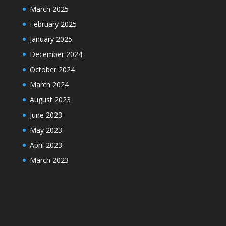
March 2025
February 2025
January 2025
December 2024
October 2024
March 2024
August 2023
June 2023
May 2023
April 2023
March 2023