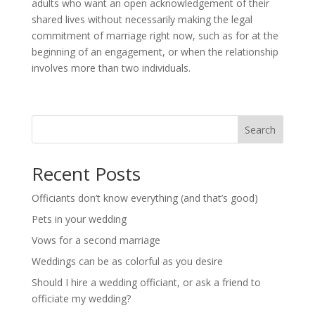
adults who want an open acknowledgement of their
shared lives without necessarily making the legal
commitment of marriage right now, such as for at the
beginning of an engagement, or when the relationship
involves more than two individuals.
Search
Recent Posts
Officiants don’t know everything (and that’s good)
Pets in your wedding
Vows for a second marriage
Weddings can be as colorful as you desire
Should I hire a wedding officiant, or ask a friend to
officiate my wedding?