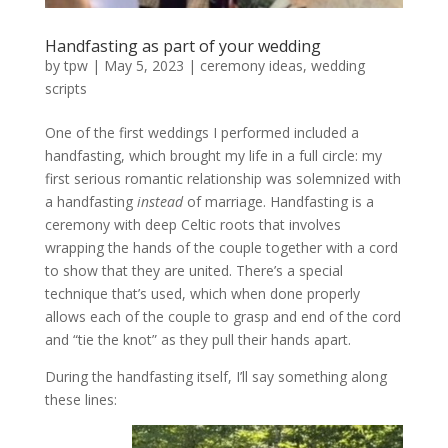
Handfasting as part of your wedding
by
tpw
|
May 5, 2023
|
ceremony ideas
,
wedding
scripts
One of the first weddings I performed included a
handfasting, which brought my life in a full circle: my
first serious romantic relationship was solemnized with
a handfasting
instead
of marriage. Handfasting is a
ceremony with deep Celtic roots that involves
wrapping the hands of the couple together with a cord
to show that they are united. There’s a special
technique that’s used, which when done properly
allows each of the couple to grasp and end of the cord
and “tie the knot” as they pull their hands apart.
During the handfasting itself, I’ll say something along
these lines: