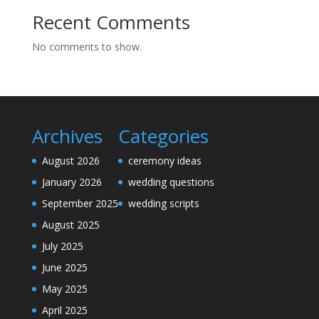
Recent Comments
No comments to show.
Archives
Categories
August 2026
ceremony ideas
January 2026
wedding questions
September 2025
wedding scripts
August 2025
July 2025
June 2025
May 2025
April 2025