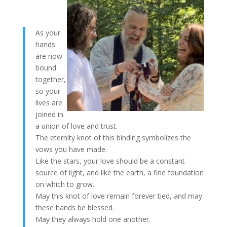
As your
hands
are now
bound
together,
so your
lives are
joined in
a union of love and trust.
The eternity knot of this binding symbolizes the
vows you have made.
Like the stars, your love should be a constant
source of light, and like the earth, a fine foundation
on which to grow.
May this knot of love remain forever tied, and may
these hands be blessed.
May they always hold one another.